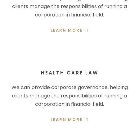
clients manage the responsibilities of running a
corporation in financial field.
LEARN MORE
HEALTH CARE LAW
We can provide corporate governance, helping
clients manage the responsibilities of running a
corporation in financial field.
LEARN MORE