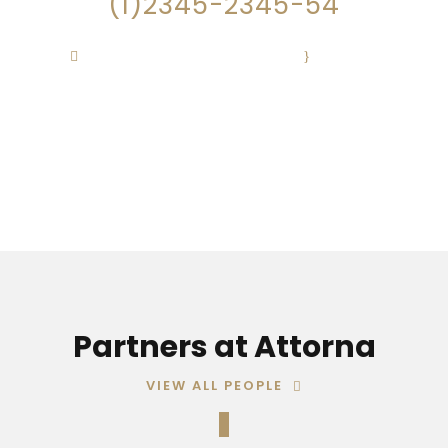
(1)2345-2345-54
Contact@Attornasite.co
·
Mon – Fri
09:00-17:00
Partners at Attorna
VIEW ALL PEOPLE