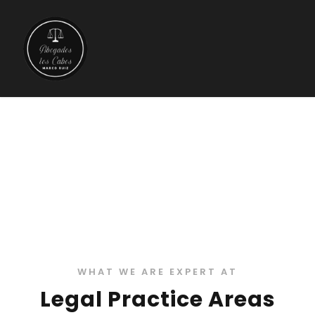
Practice Areas 3
WHAT WE ARE EXPERT AT
Legal Practice Areas