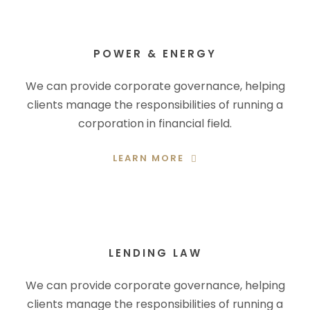
POWER & ENERGY
We can provide corporate governance, helping
clients manage the responsibilities of running a
corporation in financial field.
LEARN MORE
LENDING LAW
We can provide corporate governance, helping
clients manage the responsibilities of running a