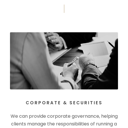
CORPORATE & SECURITIES
We can provide corporate governance, helping
clients manage the responsibilities of running a