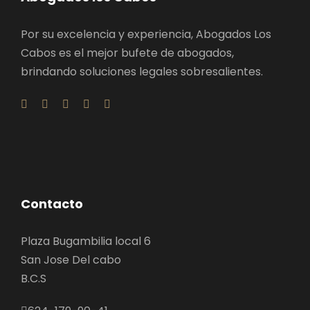
Por su excelencia y experiencia, Abogados Los
Cabos es el mejor bufete de abogados,
brindando soluciones legales sobresalientes.
Contacto
Plaza Bugambilia local 6
San Jose Del cabo
B.C.S