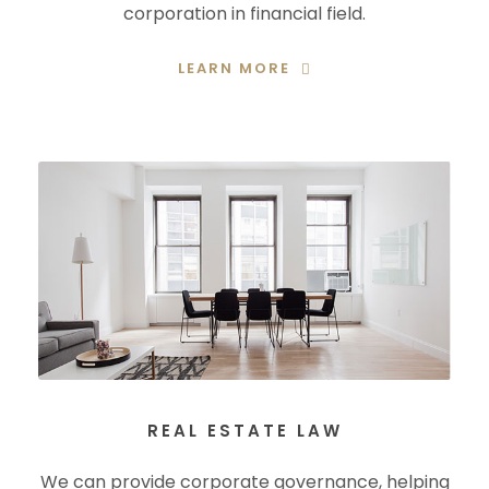
corporation in financial field.
LEARN MORE
REAL ESTATE LAW
We can provide corporate governance, helping