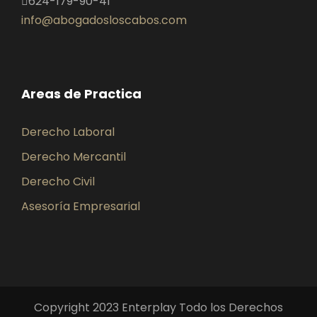
624-179-90-41
info@abogadosloscabos.com
Areas de Practica
Derecho Laboral
Derecho Mercantil
Derecho Civil
Asesoría Empresarial
Copyright 2023 Enterplay Todo los Derechos