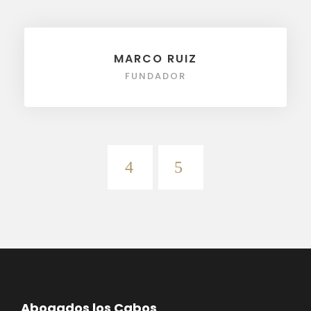
MARCO RUIZ
FUNDADOR
Abogados los Cabos