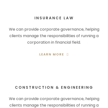
INSURANCE LAW
We can provide corporate governance, helping
clients manage the responsibilities of running a
corporation in financial field.
LEARN MORE
CONSTRUCTION & ENGINEERING
We can provide corporate governance, helping
clients manage the responsibilities of running a