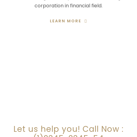
corporation in financial field.
LEARN MORE
ARE YOU LOOKING FOR
SOMEONE TO HELP?
Let us help you! Call Now :