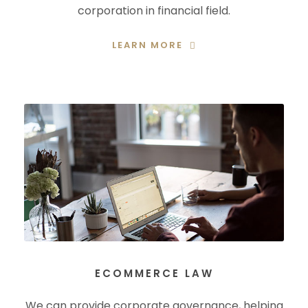
corporation in financial field.
LEARN MORE
ECOMMERCE LAW
We can provide corporate governance, helping