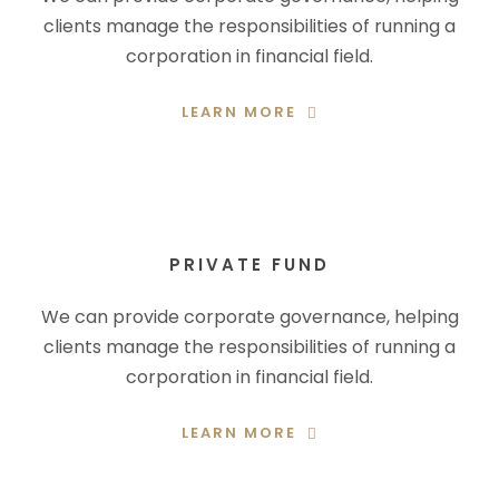
clients manage the responsibilities of running a
corporation in financial field.
LEARN MORE
PRIVATE FUND
We can provide corporate governance, helping
clients manage the responsibilities of running a
corporation in financial field.
LEARN MORE